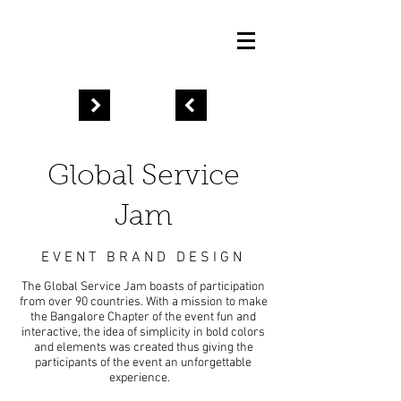
Global Service
Jam
EVENT BRAND
DESIGN
The Global Service Jam boasts of participation
from over 90 countries. With a mission to make
the Bangalore Chapter of the event fun and
interactive, the idea of simplicity in bold colors
and elements was created thus giving the
participants of the event an unforgettable
experience.